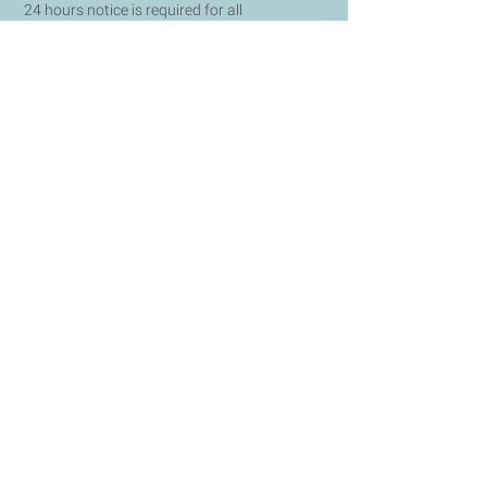
24 hours notice is required for all
cancellations and rescheduling of
appointments, otherwise, the full session fee
will be charged.
Terms and Conditions
All therapy sessions are sub
ject to our Terms
& Conditions, which can be found
here
.
BOOK NOW FOR YOUR FREE INITIAL CONSULTATION
CONTACT
m:
07708456194
e:
info@hypnotherapyhm.co.uk
a: 68 Lombard Street,
London,
EC3V 9LJ