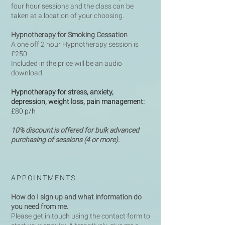
four hour sessions and the class can be
taken at a location of your choosing.
Hypnotherapy for Smoking Cessation
A one off 2 hour Hypnotherapy session is
£250.
Included in the price will be an audio
download.
Hypnotherapy for stress, anxiety,
depression, weight loss, pain
management:
£80 p/h
10% discount is offered for bulk advanced
purchasing of sessions (4 or more).
APPOINTMENTS
How do I sign up and what information do
you need from me.
Please get in touch using the contact form to