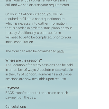
start your enquiry. Alternatively, give me a
call and we can discuss your requirements.
On your initial consultation, you will be
required to fill out a short questionnaire
which is necessary to gather information
that is needed i
n order to start planning your
therapy. Additionally, a contract form
will need to be to be completed, prior to your
initial consultation.
The form can also be downloaded
here.
Where are the sessions?
The l
ocation of therapy sessions can be held
in a number of ways. Appointments available
in the City of London. Home visits and
Skype
sessions are now available upon request.
Payment
BACS transfer prior to the session or cash
payment on the day.
Cancellations