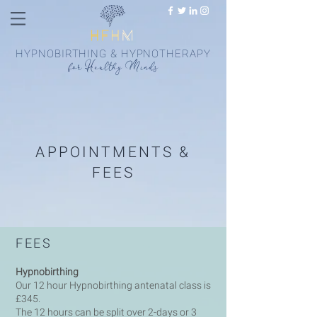
HYPNOBIRTHING & HYPNOTHERAPY
fo
r
Health
y
Minds
APPOINTMENTS &
FEES
FEES
Hypnobirthing
Our 12 hour Hypnobirthing antenatal class is
£345.
The 12 hours can be split over 2-days or 3