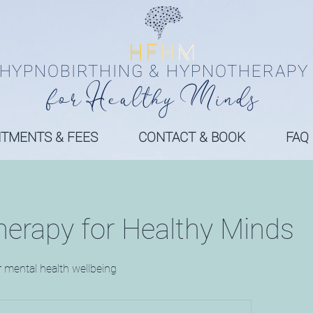
HYPNOBIRTHING & HYPNOTHERAPY
fo
r
Health
y
Minds
NTMENTS & FEES
CONTACT & BOOK
FAQ
erapy for Healthy Minds
r mental health wellbeing