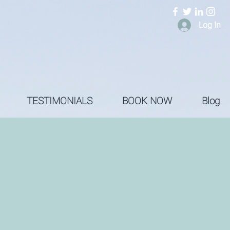
Log In
TESTIMONIALS
BOOK NOW
Blog