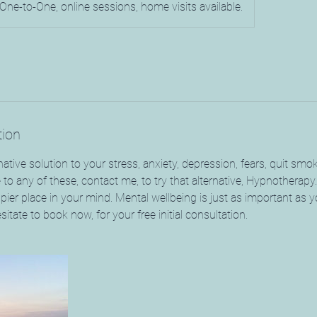
One-to-One, online sessions, home visits available.
tion
native solution to your stress, anxiety, depression, fears, quit smo
te to any of these, contact me, to try that alternative, Hypnotherapy
pier place in your mind. Mental wellbeing is just as important as y
sitate to book now, for your free initial consultation.