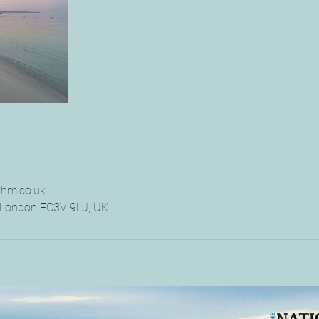
hm.co.uk
, London EC3V 9LJ, UK