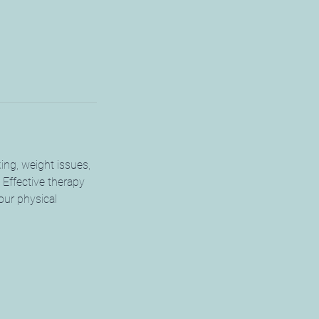
king, weight issues,
. Effective therapy
our physical