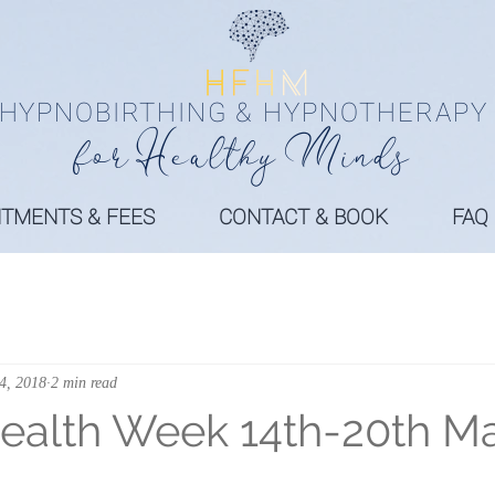
HYPNOBIRTHING & HYPNOTHERAPY
fo
r
Health
y
Minds
NTMENTS & FEES
CONTACT & BOOK
FAQ
4, 2018
2 min read
ealth Week 14th-20th M