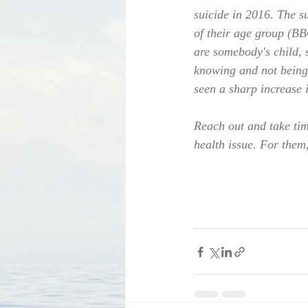
suicide in 2016. The s
of their age group (BB
are somebody's child, s
knowing and not being 
seen a sharp increase i
Reach out and take tim
health issue. For them, 