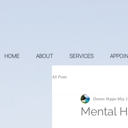
HOME
ABOUT
SERVICES
APPOI
All Posts
Doreen Hoppe
May 1
Mental H