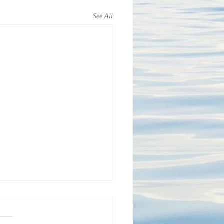
See All