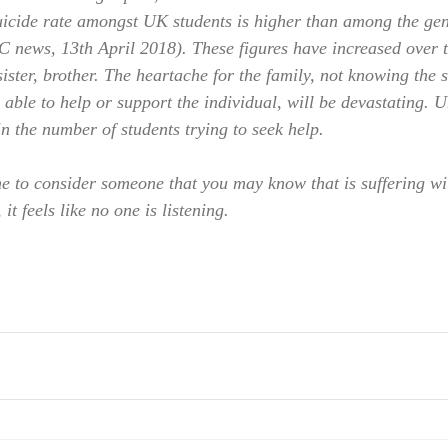
uicide rate amongst UK students is higher than among the gen
C news, 13th April 2018). These figures have increased over 
ister, brother. The heartache for the family, not knowing the s
able to help or support the individual, will be devastating. U
n the number of students trying to seek help.
e to consider someone that you may know that is suffering wi
it feels like no one is listening.