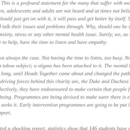
his is a profound statement for the many that suffer with me
en, adolescents and adults are not heard and at times not beli
ould just get on with it, it will pass and get better by itself.
d talk their issues and problems through. Why, should one be 
nxiety, stress or any other mental health issue. Surely, we, a
 to help, have the time to listen and have empathy.
not always the case. Not having the time to listen, too busy. 
 a taboo subject; a stigma has been attached to it. The mental 
 long, until Heads Together came about and changed the path
 driving forces behind this charity are, the Duke and Duches
ectively, they have endeavoured to make certain that people f
 being. Programmes are being devised to make surer there is 
 seeks it. Early intervention programmes are going to be put i
pport.
d a shocking report, statistics show that 146 students have 