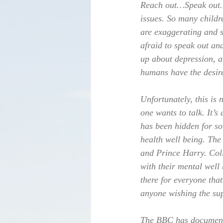
Reach out…Speak out. T
issues. So many childr
are exaggerating and sh
afraid to speak out an
up about depression, a
humans have the desire
Unfortunately, this is 
one wants to talk. It’s
has been hidden for so
health well being. The
and Prince Harry. Coll
with their mental well
there for everyone that
anyone wishing the su
The BBC has documente