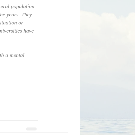
eral population 
the years. They 
ituation or 
niversities have 
th a mental 