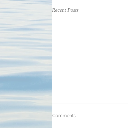
Recent Posts
Comments