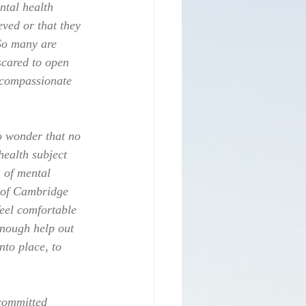
ntal health 
eved or that they 
 So many are 
scared to open 
s compassionate 
No wonder that no 
health subject 
 of mental 
s of Cambridge 
eel comfortable 
enough help out 
nto place, to 
committed 