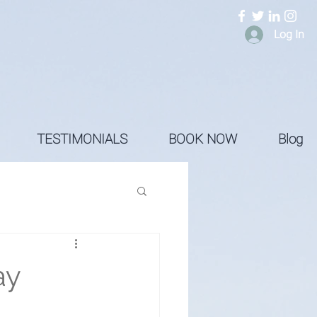
Log In
TESTIMONIALS
BOOK NOW
Blog
ay